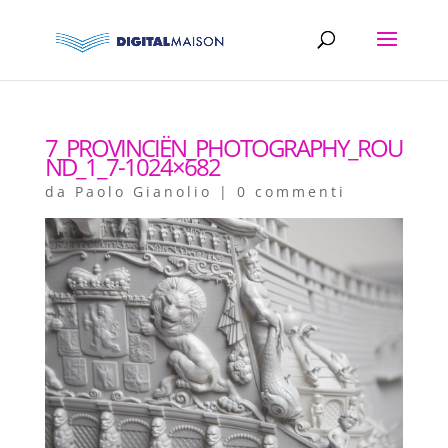
7_PROVINCIËN_PHOTOGRAPHY_ROU
ND_1_7-1024×682
da
Paolo Gianolio
|
0 commenti