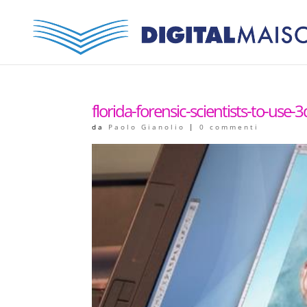
florida-forensic-scientists-to-use-3
da
Paolo Gianolio
|
0 commenti