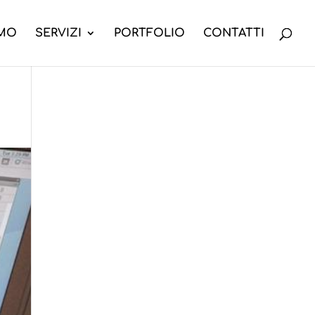
AMO
SERVIZI
PORTFOLIO
CONTATTI