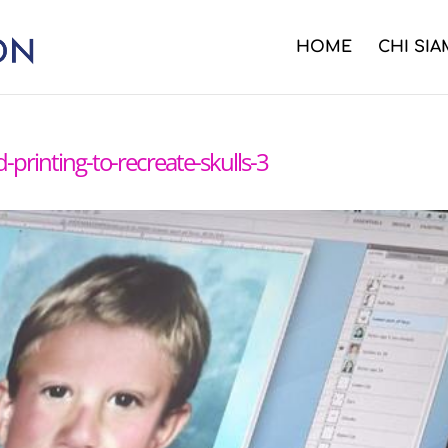
HOME
CHI SI
d-printing-to-recreate-skulls-3