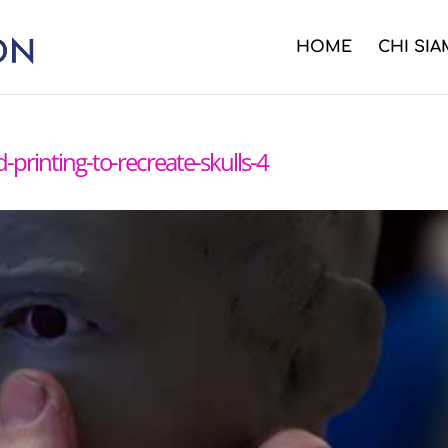
HOME
CHI SI
d-printing-to-recreate-skulls-4