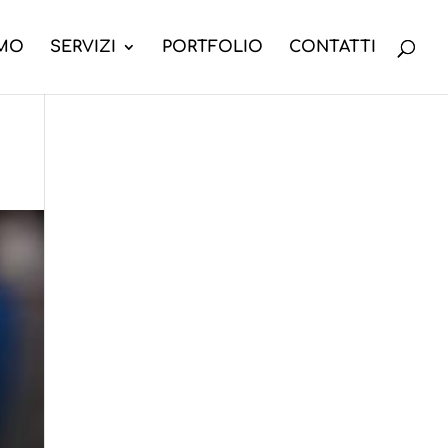
AMO
SERVIZI
PORTFOLIO
CONTATTI