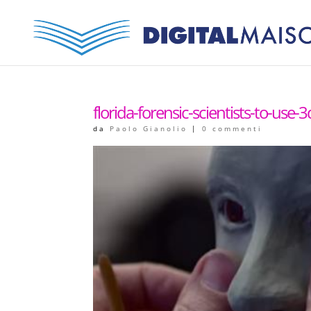
florida-forensic-scientists-to-use-3
da
Paolo Gianolio
|
0 commenti