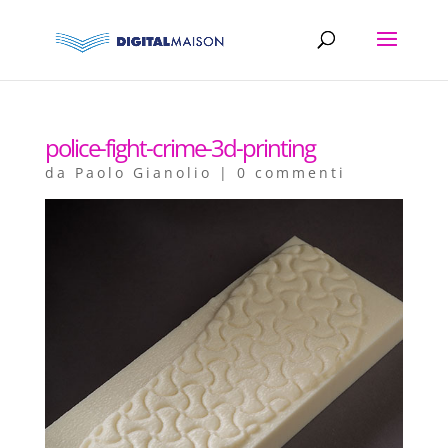
police-fight-crime-3d-printing
da
Paolo Gianolio
|
0 commenti