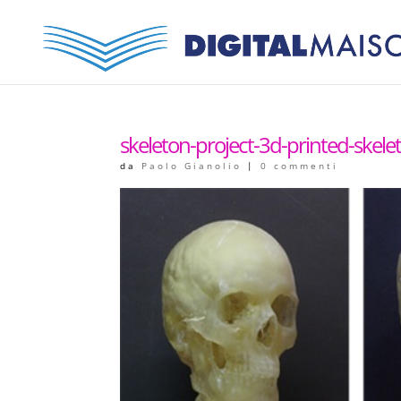
skeleton-project-3d-printed-skelet
da
Paolo Gianolio
|
0 commenti