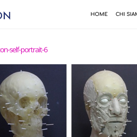
HOME
CHI SI
on-self-portrait-6