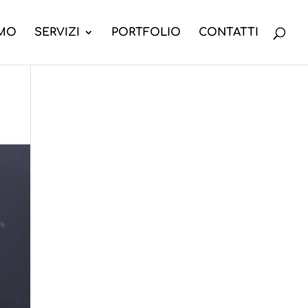
AMO
SERVIZI
PORTFOLIO
CONTATTI