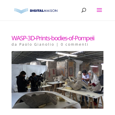
WASP-3D-Prints-bodies-of-Pompeii
da
Paolo Gianolio
|
0 commenti